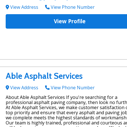
View Address
View Phone Number
View Profile
Able Asphalt Services
View Address
View Phone Number
About Able Asphalt Services If you're searching for a
professional asphalt paving company, then look no furth
At Able Asphalt Services, we make customer satisfaction 
top priority and ensure that every asphalt and paving jo
we complete meets the highest standards of workmanshi
Our team is highly trained, professional and courteous a