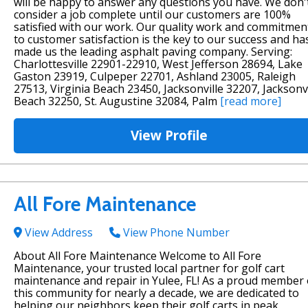
will be happy to answer any questions you have. We don'
consider a job complete until our customers are 100%
satisfied with our work. Our quality work and commitmen
to customer satisfaction is the key to our success and ha
made us the leading asphalt paving company. Serving:
Charlottesville 22901-22910, West Jefferson 28694, Lake
Gaston 23919, Culpeper 22701, Ashland 23005, Raleigh
27513, Virginia Beach 23450, Jacksonville 32207, Jacksonvi
Beach 32250, St. Augustine 32084, Palm
[read more]
View Profile
All Fore Maintenance
View Address
View Phone Number
About All Fore Maintenance Welcome to All Fore
Maintenance, your trusted local partner for golf cart
maintenance and repair in Yulee, FL! As a proud member 
this community for nearly a decade, we are dedicated to
helping our neighbors keep their golf carts in peak