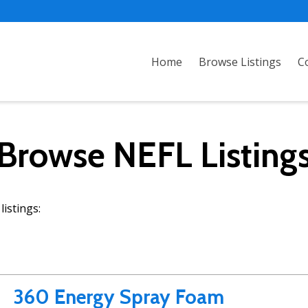
Home
Browse Listings
C
Browse NEFL Listing
istings:
360 Energy Spray Foam