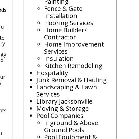
Painting
Fence & Gate
ods.
Installation
Flooring Services
ou
Home Builder/
Contractor
 to
ery
Home Improvement
Services
ity
Insulation
id
Kitchen Remodeling
Hospitality
our
Junk Removal & Hauling
y
Landscaping & Lawn
s
Services
Library Jacksonville
Moving & Storage
nts
Pool Companies
Inground & Above
Ground Pools
n
Pool Equipment &