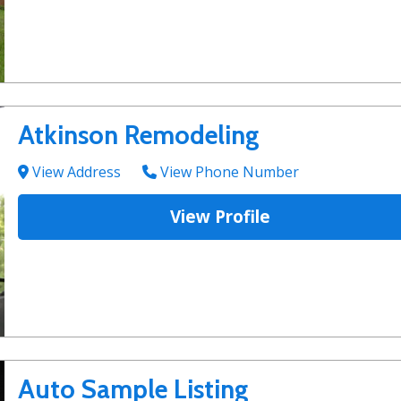
Atkinson Remodeling
View Address
View Phone Number
View Profile
Auto Sample Listing