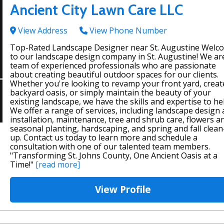
Ancient City Lawn Care LLC
View Address
View Phone Number
Top-Rated Landscape Designer near St. Augustine Welc
to our landscape design company in St. Augustine! We ar
team of experienced professionals who are passionate
about creating beautiful outdoor spaces for our clients.
Whether you're looking to revamp your front yard, creat
backyard oasis, or simply maintain the beauty of your
existing landscape, we have the skills and expertise to he
We offer a range of services, including landscape design
installation, maintenance, tree and shrub care, flowers a
seasonal planting, hardscaping, and spring and fall clean
up. Contact us today to learn more and schedule a
consultation with one of our talented team members.
"Transforming St. Johns County, One Ancient Oasis at a
Time!"
[read more]
View Profile