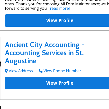
ones. Thank you for choosing All Fore Maintenance; we 
forward to serving you!
[read more]
View Profile
Ancient City Accounting -
Accounting Services in St.
Augustine
View Address
View Phone Number
View Profile