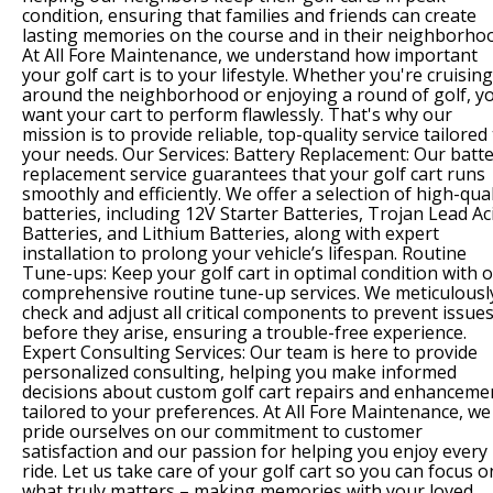
condition, ensuring that families and friends can create
lasting memories on the course and in their neighborho
At All Fore Maintenance, we understand how important
your golf cart is to your lifestyle. Whether you're cruising
around the neighborhood or enjoying a round of golf, y
want your cart to perform flawlessly. That's why our
mission is to provide reliable, top-quality service tailored
your needs. Our Services: Battery Replacement: Our batt
replacement service guarantees that your golf cart runs
smoothly and efficiently. We offer a selection of high-qual
batteries, including 12V Starter Batteries, Trojan Lead Ac
Batteries, and Lithium Batteries, along with expert
installation to prolong your vehicle’s lifespan. Routine
Tune-ups: Keep your golf cart in optimal condition with 
comprehensive routine tune-up services. We meticulousl
check and adjust all critical components to prevent issue
before they arise, ensuring a trouble-free experience.
Expert Consulting Services: Our team is here to provide
personalized consulting, helping you make informed
decisions about custom golf cart repairs and enhanceme
tailored to your preferences. At All Fore Maintenance, we
pride ourselves on our commitment to customer
satisfaction and our passion for helping you enjoy every
ride. Let us take care of your golf cart so you can focus o
what truly matters – making memories with your loved