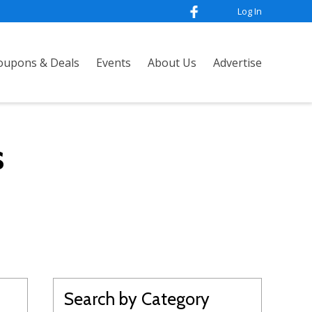
Log In
oupons & Deals
Events
About Us
Advertise
s
Search by Category