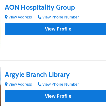
AON Hospitality Group
View Address
View Phone Number
View Profile
Argyle Branch Library
View Address
View Phone Number
View Profile