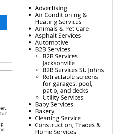
Advertising
Air Conditioning &
Heating Services
Animals & Pet Care
Asphalt Services
Automotive
B2B Services
B2B Services
Jacksonville
B2B Services St. Johns
Retractable screens
for garages, pool,
patio, and decks
Utility Services
Baby Services
er.
Bakery
our
Cleaning Service
b
p.
Construction, Trades &
nd
Home Services