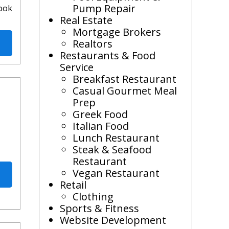
Pump Repair
look
Real Estate
Mortgage Brokers
Realtors
Restaurants & Food
Service
Breakfast Restaurant
Casual Gourmet Meal
Prep
Greek Food
Italian Food
Lunch Restaurant
Steak & Seafood
Restaurant
Vegan Restaurant
Retail
Clothing
Sports & Fitness
Website Development