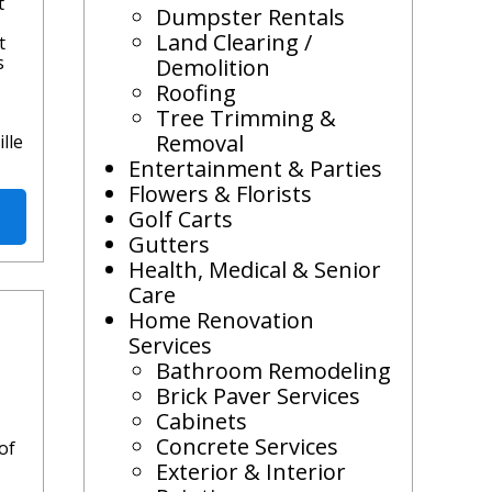
t
Dumpster Rentals
Land Clearing /
t
s
Demolition
Roofing
Tree Trimming &
Removal
lle
Entertainment & Parties
Flowers & Florists
Golf Carts
Gutters
Health, Medical & Senior
Care
Home Renovation
Services
Bathroom Remodeling
Brick Paver Services
Cabinets
Concrete Services
of
Exterior & Interior