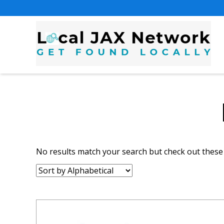
No results match your search but check out these l
Sort
by: