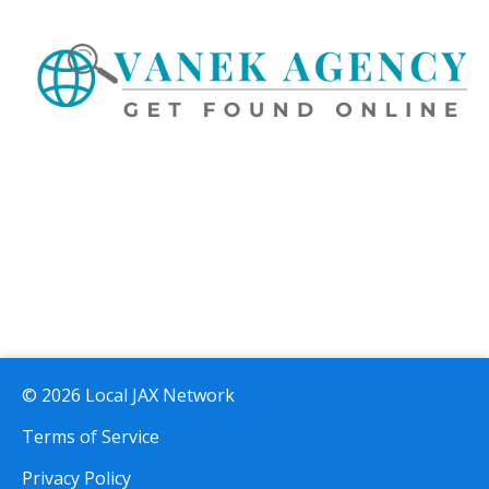
© 2026 Local JAX Network
Terms of Service
Privacy Policy