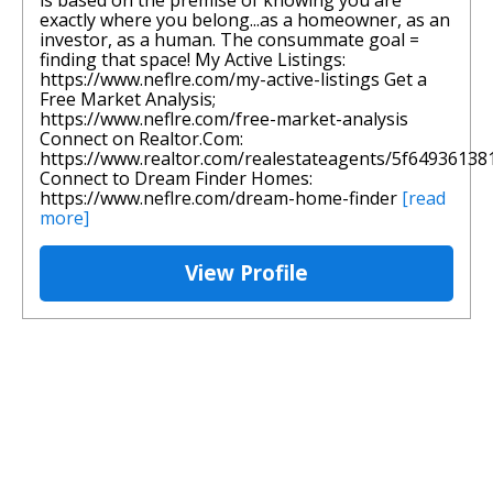
is based on the premise of knowing you are
exactly where you belong...as a homeowner, as an
investor, as a human. The consummate goal =
finding that space! My Active Listings:
https://www.neflre.com/my-active-listings Get a
Free Market Analysis;
https://www.neflre.com/free-market-analysis
Connect on Realtor.Com:
https://www.realtor.com/realestateagents/5f6493613
Connect to Dream Finder Homes:
https://www.neflre.com/dream-home-finder
[read
more]
View Profile