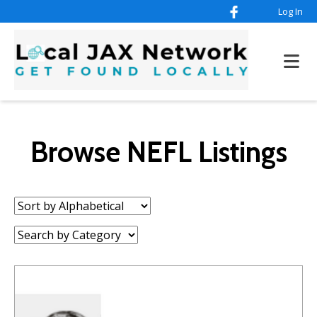
Log In
Browse NEFL Listings
Sort
by:
Category: