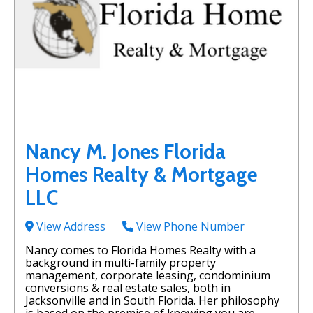
Nancy M. Jones Florida
Homes Realty & Mortgage
LLC
View Address
View Phone Number
Nancy comes to Florida Homes Realty with a
background in multi-family property
management, corporate leasing, condominium
conversions & real estate sales, both in
Jacksonville and in South Florida. Her philosophy