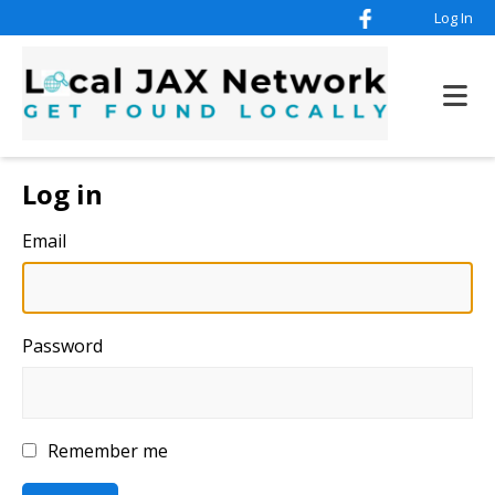
Log In
Log in
Email
Password
Remember me