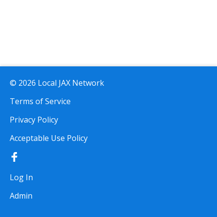
© 2026 Local JAX Network
Terms of Service
Privacy Policy
Acceptable Use Policy
Log In
Admin