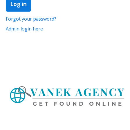
Forgot your password?
Admin login here