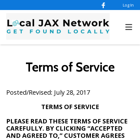
Log In
Terms of Service
Posted/Revised: July 28, 2017
TERMS OF SERVICE
PLEASE READ THESE TERMS OF SERVICE
CAREFULLY. BY CLICKING “ACCEPTED
AND AGREED TO,” CUSTOMER AGREES