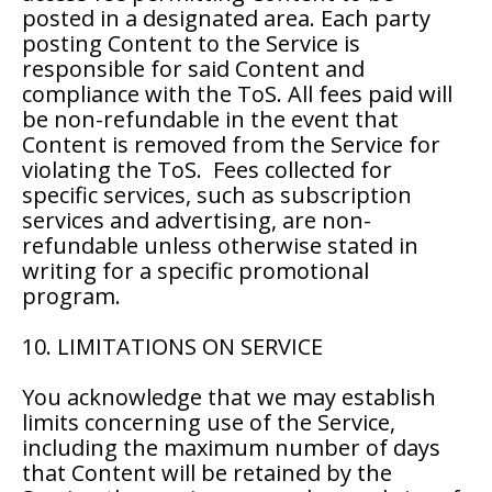
posted in a designated area. Each party
posting Content to the Service is
responsible for said Content and
compliance with the ToS. All fees paid will
be non-refundable in the event that
Content is removed from the Service for
violating the ToS. Fees collected for
specific services, such as subscription
services and advertising, are non-
refundable unless otherwise stated in
writing for a specific promotional
program.
10. LIMITATIONS ON SERVICE
You acknowledge that we may establish
limits concerning use of the Service,
including the maximum number of days
that Content will be retained by the