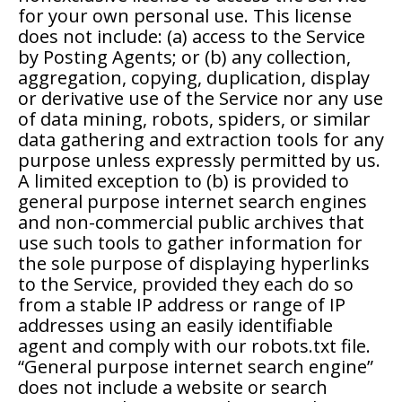
for your own personal use. This license
does not include: (a) access to the Service
by Posting Agents; or (b) any collection,
aggregation, copying, duplication, display
or derivative use of the Service nor any use
of data mining, robots, spiders, or similar
data gathering and extraction tools for any
purpose unless expressly permitted by us.
A limited exception to (b) is provided to
general purpose internet search engines
and non-commercial public archives that
use such tools to gather information for
the sole purpose of displaying hyperlinks
to the Service, provided they each do so
from a stable IP address or range of IP
addresses using an easily identifiable
agent and comply with our robots.txt file.
“General purpose internet search engine”
does not include a website or search