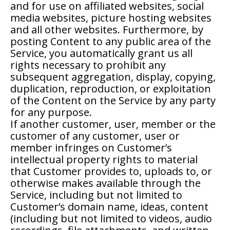
and for use on affiliated websites, social
media websites, picture hosting websites
and all other websites. Furthermore, by
posting Content to any public area of the
Service, you automatically grant us all
rights necessary to prohibit any
subsequent aggregation, display, copying,
duplication, reproduction, or exploitation
of the Content on the Service by any party
for any purpose.
If another customer, user, member or the
customer of any customer, user or
member infringes on Customer’s
intellectual property rights to material
that Customer provides to, uploads to, or
otherwise makes available through the
Service, including but not limited to
Customer’s domain name, ideas, content
(including but not limited to videos, audio