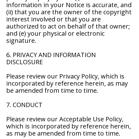
information in your Notice is accurate, and
(ii) that you are the owner of the copyright
interest involved or that you are
authorized to act on behalf of that owner;
and (e) your physical or electronic
signature.
6. PRIVACY AND INFORMATION
DISCLOSURE
Please review our Privacy Policy, which is
incorporated by reference herein, as may
be amended from time to time.
7. CONDUCT
Please review our Acceptable Use Policy,
which is incorporated by reference herein,
as may be amended from time to time.