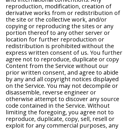
reproduction, modification, creation of
derivative works from or redistribution of
the site or the collective work, and/or
copying or reproducing the sites or any
portion thereof to any other server or
location for further reproduction or
redistribution is prohibited without the
express written consent of us. You further
agree not to reproduce, duplicate or copy
Content from the Service without our
prior written consent, and agree to abide
by any and all copyright notices displayed
on the Service. You may not decompile or
disassemble, reverse engineer or
otherwise attempt to discover any source
code contained in the Service. Without
limiting the foregoing, you agree not to
reproduce, duplicate, copy, sell, resell or
exploit for any commercial purposes, any