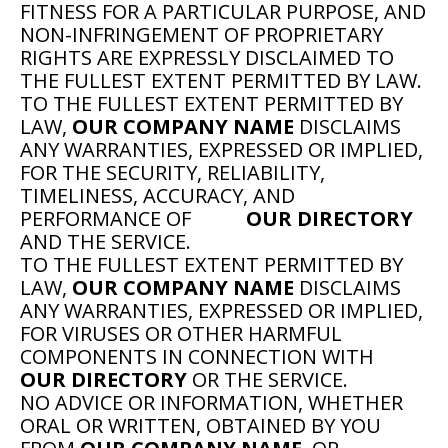
FITNESS FOR A PARTICULAR PURPOSE, AND
NON-INFRINGEMENT OF PROPRIETARY
RIGHTS ARE EXPRESSLY DISCLAIMED TO
THE FULLEST EXTENT PERMITTED BY LAW.
TO THE FULLEST EXTENT PERMITTED BY
LAW,
OUR COMPANY NAME
DISCLAIMS
ANY WARRANTIES, EXPRESSED OR IMPLIED,
FOR THE SECURITY, RELIABILITY,
TIMELINESS, ACCURACY, AND
PERFORMANCE OF
OUR DIRECTORY
AND THE SERVICE.
TO THE FULLEST EXTENT PERMITTED BY
LAW,
OUR COMPANY NAME
DISCLAIMS
ANY WARRANTIES, EXPRESSED OR IMPLIED,
FOR VIRUSES OR OTHER HARMFUL
COMPONENTS IN CONNECTION WITH
OUR DIRECTORY
OR THE SERVICE.
NO ADVICE OR INFORMATION, WHETHER
ORAL OR WRITTEN, OBTAINED BY YOU