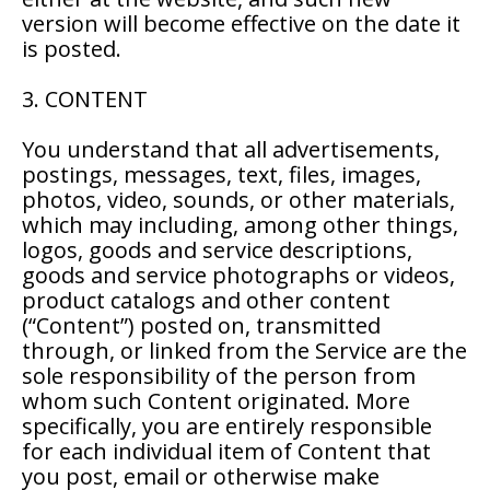
version will become effective on the date it
is posted.
3. CONTENT
You understand that all advertisements,
postings, messages, text, files, images,
photos, video, sounds, or other materials,
which may including, among other things,
logos, goods and service descriptions,
goods and service photographs or videos,
product catalogs and other content
(“Content”) posted on, transmitted
through, or linked from the Service are the
sole responsibility of the person from
whom such Content originated. More
specifically, you are entirely responsible
for each individual item of Content that
you post, email or otherwise make