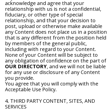
acknowledge and agree that your
relationship with us is not a confidential,
fiduciary, or other type of special
relationship, and that your decision to
post, upload or otherwise make available
any Content does not place us in a position
that is any different from the position held
by members of the general public,
including with regard to your Content.
None of your Content will be subject to
any obligation of confidence on the part of
OUR DIRECTORY
, and we will not be liable
for any use or disclosure of any Content
you provide.
You agree that you will comply with the
Acceptable Use Policy.
4. THIRD PARTY CONTENT, SITES, AND
SERVICES