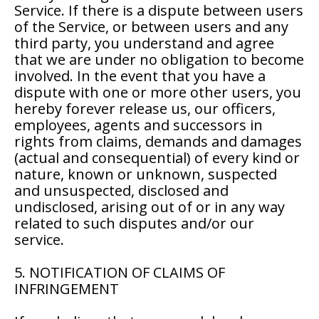
Service. If there is a dispute between users
of the Service, or between users and any
third party, you understand and agree
that we are under no obligation to become
involved. In the event that you have a
dispute with one or more other users, you
hereby forever release us, our officers,
employees, agents and successors in
rights from claims, demands and damages
(actual and consequential) of every kind or
nature, known or unknown, suspected
and unsuspected, disclosed and
undisclosed, arising out of or in any way
related to such disputes and/or our
service.
5. NOTIFICATION OF CLAIMS OF
INFRINGEMENT