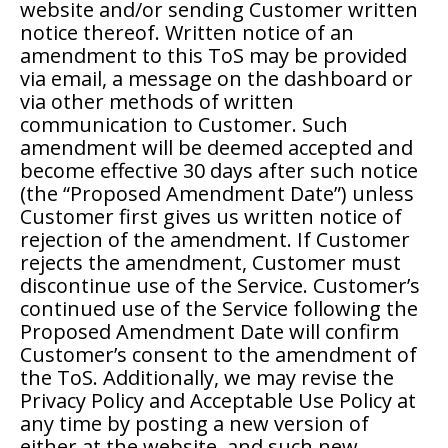
website and/or sending Customer written
notice thereof. Written notice of an
amendment to this ToS may be provided
via email, a message on the dashboard or
via other methods of written
communication to Customer. Such
amendment will be deemed accepted and
become effective 30 days after such notice
(the “Proposed Amendment Date”) unless
Customer first gives us written notice of
rejection of the amendment. If Customer
rejects the amendment, Customer must
discontinue use of the Service. Customer’s
continued use of the Service following the
Proposed Amendment Date will confirm
Customer’s consent to the amendment of
the ToS. Additionally, we may revise the
Privacy Policy and Acceptable Use Policy at
any time by posting a new version of
either at the website, and such new