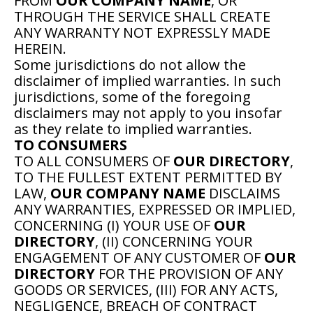
FROM
OUR COMPANY NAME
, OR
THROUGH THE SERVICE SHALL CREATE
ANY WARRANTY NOT EXPRESSLY MADE
HEREIN.
Some jurisdictions do not allow the
disclaimer of implied warranties. In such
jurisdictions, some of the foregoing
disclaimers may not apply to you insofar
as they relate to implied warranties.
TO CONSUMERS
TO ALL CONSUMERS OF
OUR DIRECTORY
,
TO THE FULLEST EXTENT PERMITTED BY
LAW,
OUR COMPANY NAME
DISCLAIMS
ANY WARRANTIES, EXPRESSED OR IMPLIED,
CONCERNING (I) YOUR USE OF
OUR
DIRECTORY
, (II) CONCERNING YOUR
ENGAGEMENT OF ANY CUSTOMER OF
OUR
DIRECTORY
FOR THE PROVISION OF ANY
GOODS OR SERVICES, (III) FOR ANY ACTS,
NEGLIGENCE, BREACH OF CONTRACT