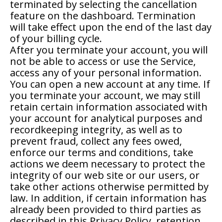
terminated by selecting the cancellation
feature on the dashboard. Termination
will take effect upon the end of the last day
of your billing cycle.
After you terminate your account, you will
not be able to access or use the Service,
access any of your personal information.
You can open a new account at any time. If
you terminate your account, we may still
retain certain information associated with
your account for analytical purposes and
recordkeeping integrity, as well as to
prevent fraud, collect any fees owed,
enforce our terms and conditions, take
actions we deem necessary to protect the
integrity of our web site or our users, or
take other actions otherwise permitted by
law. In addition, if certain information has
already been provided to third parties as
described in this Privacy Policy, retention