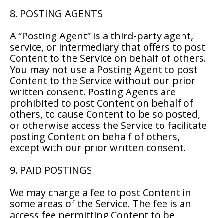
8. POSTING AGENTS
A “Posting Agent” is a third-party agent,
service, or intermediary that offers to post
Content to the Service on behalf of others.
You may not use a Posting Agent to post
Content to the Service without our prior
written consent. Posting Agents are
prohibited to post Content on behalf of
others, to cause Content to be so posted,
or otherwise access the Service to facilitate
posting Content on behalf of others,
except with our prior written consent.
9. PAID POSTINGS
We may charge a fee to post Content in
some areas of the Service. The fee is an
access fee permitting Content to be