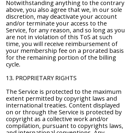
Notwithstanding anything to the contrary
above, you also agree that we, in our sole
discretion, may deactivate your account
and/or terminate your access to the
Service, for any reason, and so long as you
are not in violation of this ToS at such
time, you will receive reimbursement of
your membership fee on a prorated basis
for the remaining portion of the billing
cycle.
13. PROPRIETARY RIGHTS
The Service is protected to the maximum
extent permitted by copyright laws and
international treaties. Content displayed
on or through the Service is protected by
copyright as a collective work and/or
compilation, pursuant to copyrights laws,
and international conventions. Any