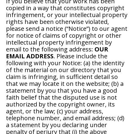
If you believe that your work has been
copied in a way that constitutes copyright
infringement, or your intellectual property
rights have been otherwise violated,
please send a notice (“Notice”) to our agent
for notice of claims of copyright or other
intellectual property infringement by
email to the following address:
OUR
EMAIL ADDRESS
. Please include the
following with your Notice: (a) the identity
of the material on our directory that you
claim is infringing, in sufficient detail so
that we may locate it on the website; (b) a
statement by you that you have a good
faith belief that the disputed use is not
authorized by the copyright owner, its
agent, or the law; (c) your address,
telephone number, and email address; (d)
a statement by you declaring under
penalty of perjury that (i) the above