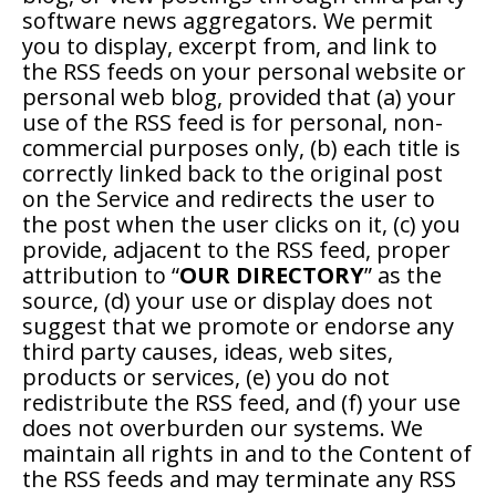
software news aggregators. We permit
you to display, excerpt from, and link to
the RSS feeds on your personal website or
personal web blog, provided that (a) your
use of the RSS feed is for personal, non-
commercial purposes only, (b) each title is
correctly linked back to the original post
on the Service and redirects the user to
the post when the user clicks on it, (c) you
provide, adjacent to the RSS feed, proper
attribution to “
OUR DIRECTORY
” as the
source, (d) your use or display does not
suggest that we promote or endorse any
third party causes, ideas, web sites,
products or services, (e) you do not
redistribute the RSS feed, and (f) your use
does not overburden our systems. We
maintain all rights in and to the Content of
the RSS feeds and may terminate any RSS