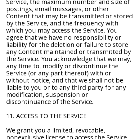
Service, the maximum number and size of
postings, email messages, or other
Content that may be transmitted or stored
by the Service, and the frequency with
which you may access the Service. You
agree that we have no responsibility or
liability for the deletion or failure to store
any Content maintained or transmitted by
the Service. You acknowledge that we may,
any time to, modify or discontinue the
Service (or any part thereof) with or
without notice, and that we shall not be
liable to you or to any third party for any
modification, suspension or
discontinuance of the Service.
11. ACCESS TO THE SERVICE
We grant you a limited, revocable,
nonexclusive license to access the Service