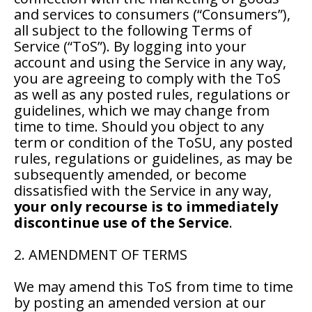
and services to consumers (“Consumers”),
all subject to the following Terms of
Service (“ToS”). By logging into your
account and using the Service in any way,
you are agreeing to comply with the ToS
as well as any posted rules, regulations or
guidelines, which we may change from
time to time. Should you object to any
term or condition of the ToSU, any posted
rules, regulations or guidelines, as may be
subsequently amended, or become
dissatisfied with the Service in any way,
your only recourse is to immediately
discontinue use of the Service
.
2. AMENDMENT OF TERMS
We may amend this ToS from time to time
by posting an amended version at our