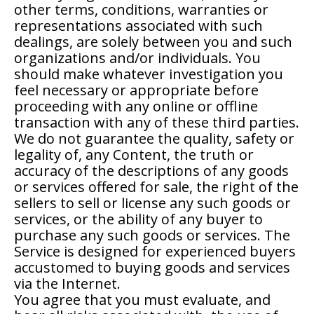
other terms, conditions, warranties or
representations associated with such
dealings, are solely between you and such
organizations and/or individuals. You
should make whatever investigation you
feel necessary or appropriate before
proceeding with any online or offline
transaction with any of these third parties.
We do not guarantee the quality, safety or
legality of, any Content, the truth or
accuracy of the descriptions of any goods
or services offered for sale, the right of the
sellers to sell or license any such goods or
services, or the ability of any buyer to
purchase any such goods or services. The
Service is designed for experienced buyers
accustomed to buying goods and services
via the Internet.
You agree that you must evaluate, and