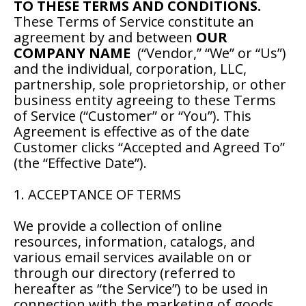
TO THESE TERMS AND CONDITIONS.
These Terms of Service constitute an
agreement by and between
OUR
COMPANY NAME
(“Vendor,” “We” or “Us”)
and the individual, corporation, LLC,
partnership, sole proprietorship, or other
business entity agreeing to these Terms
of Service (“Customer” or “You”). This
Agreement is effective as of the date
Customer clicks “Accepted and Agreed To”
(the “Effective Date”).
1. ACCEPTANCE OF TERMS
We provide a collection of online
resources, information, catalogs, and
various email services available on or
through our directory (referred to
hereafter as “the Service”) to be used in
connection with the marketing of goods