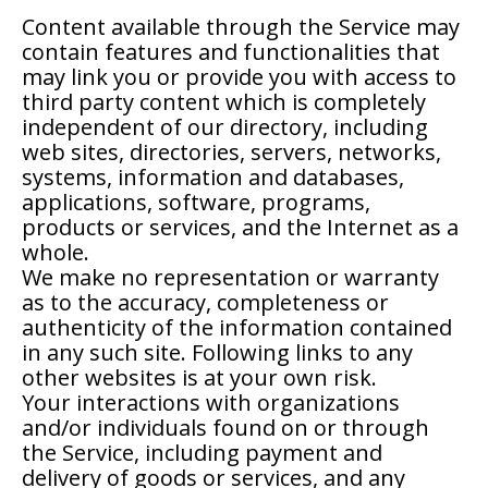
Content available through the Service may
contain features and functionalities that
may link you or provide you with access to
third party content which is completely
independent of our directory, including
web sites, directories, servers, networks,
systems, information and databases,
applications, software, programs,
products or services, and the Internet as a
whole.
We make no representation or warranty
as to the accuracy, completeness or
authenticity of the information contained
in any such site. Following links to any
other websites is at your own risk.
Your interactions with organizations
and/or individuals found on or through
the Service, including payment and
delivery of goods or services, and any