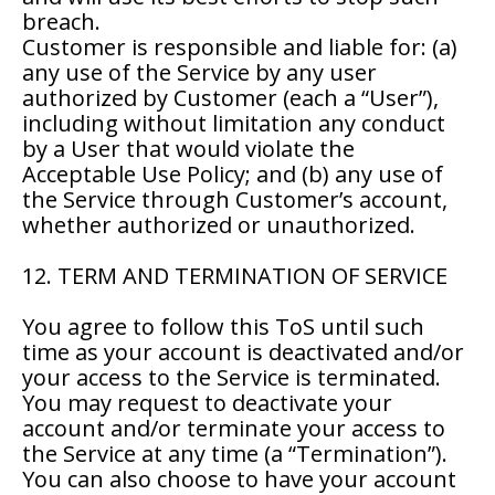
breach.
Customer is responsible and liable for: (a)
any use of the Service by any user
authorized by Customer (each a “User”),
including without limitation any conduct
by a User that would violate the
Acceptable Use Policy; and (b) any use of
the Service through Customer’s account,
whether authorized or unauthorized.
12. TERM AND TERMINATION OF SERVICE
You agree to follow this ToS until such
time as your account is deactivated and/or
your access to the Service is terminated.
You may request to deactivate your
account and/or terminate your access to
the Service at any time (a “Termination”).
You can also choose to have your account