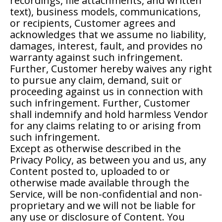
recordings, file attachments, and written
text), business models, communications,
or recipients, Customer agrees and
acknowledges that we assume no liability,
damages, interest, fault, and provides no
warranty against such infringement.
Further, Customer hereby waives any right
to pursue any claim, demand, suit or
proceeding against us in connection with
such infringement. Further, Customer
shall indemnify and hold harmless Vendor
for any claims relating to or arising from
such infringement.
Except as otherwise described in the
Privacy Policy, as between you and us, any
Content posted to, uploaded to or
otherwise made available through the
Service, will be non-confidential and non-
proprietary and we will not be liable for
any use or disclosure of Content. You