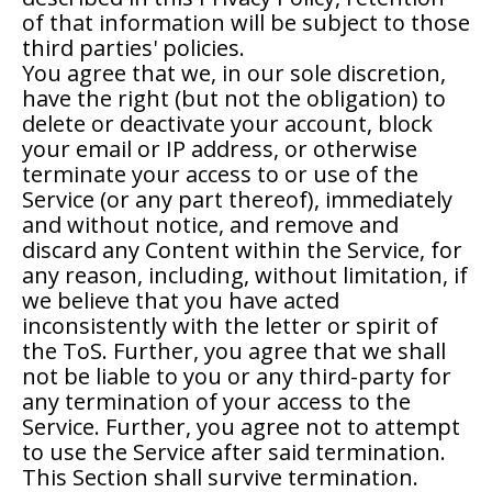
of that information will be subject to those
third parties' policies.
You agree that we, in our sole discretion,
have the right (but not the obligation) to
delete or deactivate your account, block
your email or IP address, or otherwise
terminate your access to or use of the
Service (or any part thereof), immediately
and without notice, and remove and
discard any Content within the Service, for
any reason, including, without limitation, if
we believe that you have acted
inconsistently with the letter or spirit of
the ToS. Further, you agree that we shall
not be liable to you or any third-party for
any termination of your access to the
Service. Further, you agree not to attempt
to use the Service after said termination.
This Section shall survive termination.