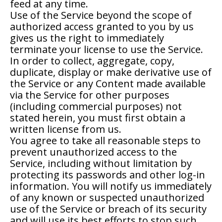
feed at any time.
Use of the Service beyond the scope of
authorized access granted to you by us
gives us the right to immediately
terminate your license to use the Service.
In order to collect, aggregate, copy,
duplicate, display or make derivative use of
the Service or any Content made available
via the Service for other purposes
(including commercial purposes) not
stated herein, you must first obtain a
written license from us.
You agree to take all reasonable steps to
prevent unauthorized access to the
Service, including without limitation by
protecting its passwords and other log-in
information. You will notify us immediately
of any known or suspected unauthorized
use of the Service or breach of its security
and will use its best efforts to stop such