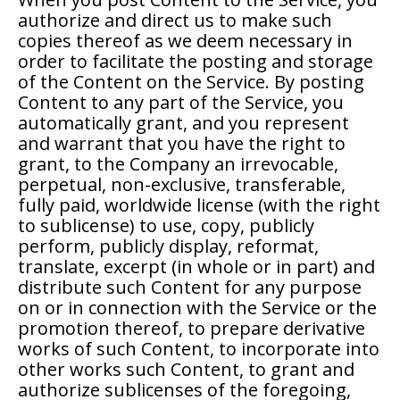
authorize and direct us to make such
copies thereof as we deem necessary in
order to facilitate the posting and storage
of the Content on the Service. By posting
Content to any part of the Service, you
automatically grant, and you represent
and warrant that you have the right to
grant, to the Company an irrevocable,
perpetual, non-exclusive, transferable,
fully paid, worldwide license (with the right
to sublicense) to use, copy, publicly
perform, publicly display, reformat,
translate, excerpt (in whole or in part) and
distribute such Content for any purpose
on or in connection with the Service or the
promotion thereof, to prepare derivative
works of such Content, to incorporate into
other works such Content, to grant and
authorize sublicenses of the foregoing,