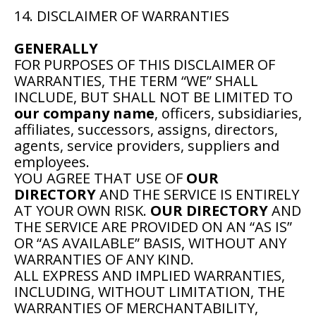
14. DISCLAIMER OF WARRANTIES
GENERALLY
FOR PURPOSES OF THIS DISCLAIMER OF
WARRANTIES, THE TERM “WE” SHALL
INCLUDE, BUT SHALL NOT BE LIMITED TO
our company name
, officers, subsidiaries,
affiliates, successors, assigns, directors,
agents, service providers, suppliers and
employees.
YOU AGREE THAT USE OF
OUR
DIRECTORY
AND THE SERVICE IS ENTIRELY
AT YOUR OWN RISK.
OUR DIRECTORY
AND
THE SERVICE ARE PROVIDED ON AN “AS IS”
OR “AS AVAILABLE” BASIS, WITHOUT ANY
WARRANTIES OF ANY KIND.
ALL EXPRESS AND IMPLIED WARRANTIES,
INCLUDING, WITHOUT LIMITATION, THE
WARRANTIES OF MERCHANTABILITY,