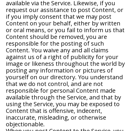
available via the Service. Likewise, if you
request our assistance to post Content, or
if you imply consent that we may post
Content on your behalf, either by written
or oral means, or you fail to inform us that
Content should be removed, you are
responsible for the posting of such
Content. You waive any and all claims
against us of a right of publicity for your
image or likeness throughout the world by
posting any information or pictures of
yourself on our directory. You understand
that we do not control, and are not
responsible for personal Content made
available through the Service, and that by
using the Service, you may be exposed to
Content that is offensive, indecent,
inaccurate, misleading, or otherwise
objectionable.
When you post Content to the Service, you