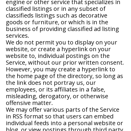
engine or other service that specializes in
classified listings or in any subset of
classifieds listings such as decorative
goods or furniture, or which is in the
business of providing classified ad listing
services.
We do not permit you to display on your
website, or create a hyperlink on your
website to, individual postings on the
Service, without our prior written consent.
However, you may create a hyperlink to
the home page of the directory, so long as
the link does not portray us, our
employees, or its affiliates in a false,
misleading, derogatory, or otherwise
offensive matter.
We may offer various parts of the Service
in RSS format so that users can embed
individual feeds into a personal website or
blog, or view postings through third party