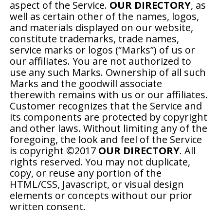
aspect of the Service.
OUR DIRECTORY
, as
well as certain other of the names, logos,
and materials displayed on our website,
constitute trademarks, trade names,
service marks or logos (“Marks”) of us or
our affiliates. You are not authorized to
use any such Marks. Ownership of all such
Marks and the goodwill associate
therewith remains with us or our affiliates.
Customer recognizes that the Service and
its components are protected by copyright
and other laws. Without limiting any of the
foregoing, the look and feel of the Service
is copyright ©2017
OUR DIRECTORY
. All
rights reserved. You may not duplicate,
copy, or reuse any portion of the
HTML/CSS, Javascript, or visual design
elements or concepts without our prior
written consent.