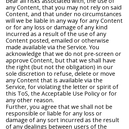
bear all risks associated with, the use of
any Content, that you may not rely on said
Content, and that under no circumstances
will we be liable in any way for any Content
or for any loss or damage of any kind
incurred as a result of the use of any
Content posted, emailed or otherwise
made available via the Service. You
acknowledge that we do not pre-screen or
approve Content, but that we shall have
the right (but not the obligation) in our
sole discretion to refuse, delete or move
any Content that is available via the
Service, for violating the letter or spirit of
this ToS, the Acceptable Use Policy or for
any other reason.
Further, you agree that we shall not be
responsible or liable for any loss or
damage of any sort incurred as the result
of any dealings between users of the