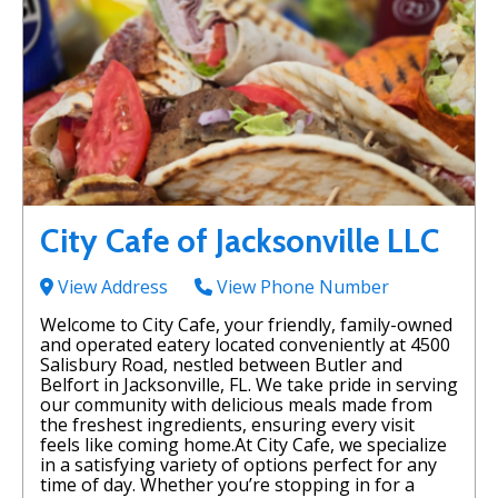
City Cafe of Jacksonville LLC
View Address
View Phone Number
Welcome to City Cafe, your friendly, family-owned
and operated eatery located conveniently at 4500
Salisbury Road, nestled between Butler and
Belfort in Jacksonville, FL. We take pride in serving
our community with delicious meals made from
the freshest ingredients, ensuring every visit
feels like coming home.At City Cafe, we specialize
in a satisfying variety of options perfect for any
time of day. Whether you’re stopping in for a