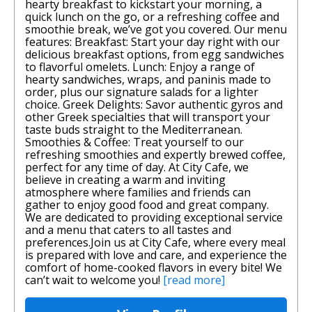
hearty breakfast to kickstart your morning, a
quick lunch on the go, or a refreshing coffee and
smoothie break, we’ve got you covered. Our menu
features: Breakfast: Start your day right with our
delicious breakfast options, from egg sandwiches
to flavorful omelets. Lunch: Enjoy a range of
hearty sandwiches, wraps, and paninis made to
order, plus our signature salads for a lighter
choice. Greek Delights: Savor authentic gyros and
other Greek specialties that will transport your
taste buds straight to the Mediterranean.
Smoothies & Coffee: Treat yourself to our
refreshing smoothies and expertly brewed coffee,
perfect for any time of day. At City Cafe, we
believe in creating a warm and inviting
atmosphere where families and friends can
gather to enjoy good food and great company.
We are dedicated to providing exceptional service
and a menu that caters to all tastes and
preferences.Join us at City Cafe, where every meal
is prepared with love and care, and experience the
comfort of home-cooked flavors in every bite! We
can’t wait to welcome you!
[read more]