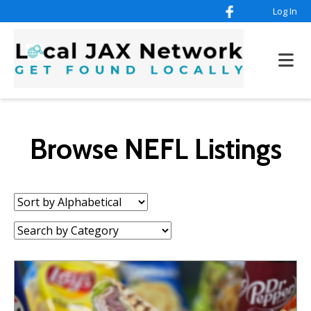
Log In
Browse NEFL Listings
Sort
by:
Category: