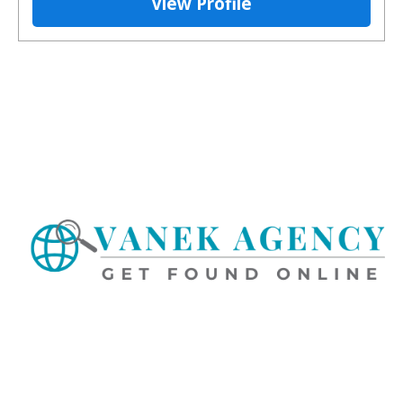
View Profile