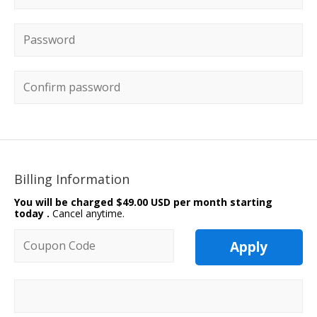
Password
*
Confirm password
Billing Information
You will be charged
$49.00 USD per month starting
today
.
Cancel anytime.
Coupon code
Apply