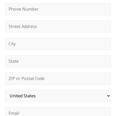
Phone number
*
Street address
*
City
*
State
*
Postal code
*
Country
*
Email
*