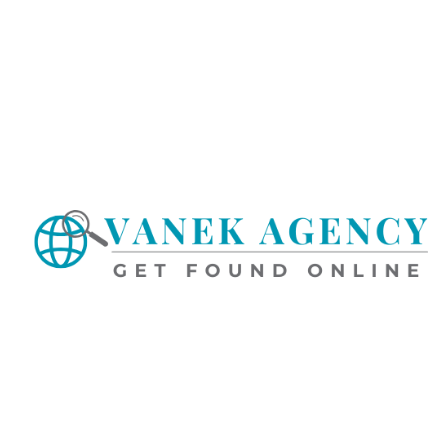
the ToSU, any posted rules, regulations or guidelines, as may be
subsequently amended, or become dissatisfied with the Service in
any way,
your only recourse is to immediately discontinue
use of the Service
.
2. AMENDMENT OF TERMS
We may amend this ToS from time to time by posting an amended
version at our website and/or sending Customer written notice
thereof. Written notice of an amendment to this ToS may be
provided via email, a message on the dashboard or via other
methods of written communication to Customer. Such
amendment will be deemed accepted and become effective 30
days after such notice (the “Proposed Amendment Date”) unless
Customer first gives us written notice of rejection of the
amendment. If Customer rejects the amendment, Customer must
discontinue use of the Service. Customer’s continued use of the
Service following the Proposed Amendment Date will confirm
Customer’s consent to the amendment of the ToS. Additionally, we
may revise the Privacy Policy and Acceptable Use Policy at any
time by posting a new version of either at the website, and such
new version will become effective on the date it is posted.
3. CONTENT
You understand that all advertisements, postings, messages, text,
files, images, photos, video, sounds, or other materials, which
may including, among other things, logos, goods and service
descriptions, goods and service photographs or videos, product
catalogs and other content (“Content”) posted on, transmitted
through, or linked from the Service are the sole responsibility of
the person from whom such Content originated. More specifically,
you are entirely responsible for each individual item of Content
that you post, email or otherwise make available via the Service.
Likewise, if you request our assistance to post Content, or if you