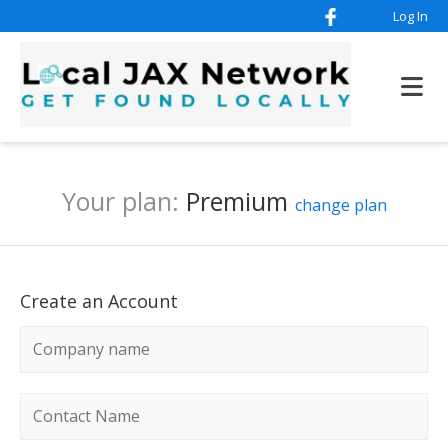
Log In
Your plan:
Premium
change plan
Create an Account
Company name
*
Contact name
*