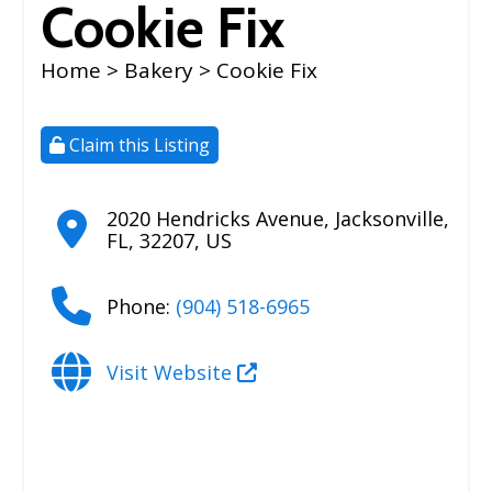
Cookie Fix
Home
>
Bakery
> Cookie Fix
Claim this Listing
2020 Hendricks Avenue
,
Jacksonville
,
FL
,
32207
,
US
Phone:
(904) 518-6965
Visit Website