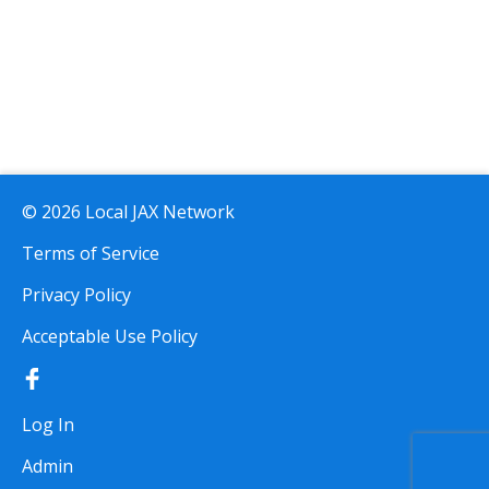
© 2026 Local JAX Network
Terms of Service
Privacy Policy
Acceptable Use Policy
Log In
Admin