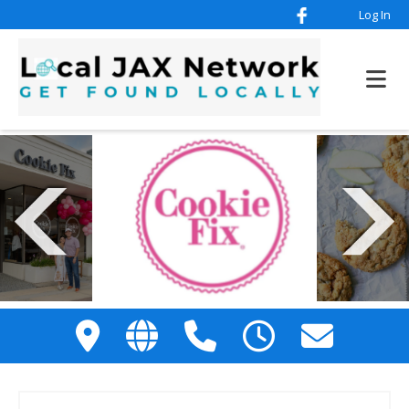
Log In