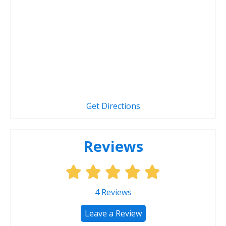
Get Directions
Reviews
4
Reviews
Leave a Review