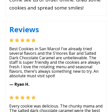
cookies and spread some smiles!
Reviews
Best Cookies in San Marco! I’ve already tried
several flavors and the S’mores Bar and Salted
Dark Chocolate Caramel are unbelievable. The
staff is super friendly and the cookies are always
fresh. I love the rotating menu and seasonal
flavors, there’s always something new to try. An
absolute must visit spot!
— Ryan H.
Every cookie was delicious. The chunky mama and
The salted dark chocolate caramel were the best