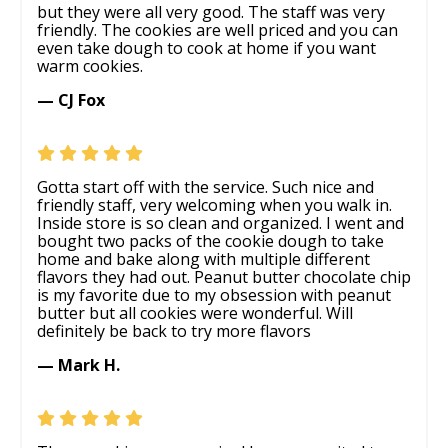
but they were all very good. The staff was very
friendly. The cookies are well priced and you can
even take dough to cook at home if you want
warm cookies.
— CJ Fox
Gotta start off with the service. Such nice and
friendly staff, very welcoming when you walk in.
Inside store is so clean and organized. I went and
bought two packs of the cookie dough to take
home and bake along with multiple different
flavors they had out. Peanut butter chocolate chip
is my favorite due to my obsession with peanut
butter but all cookies were wonderful. Will
definitely be back to try more flavors
— Mark H.