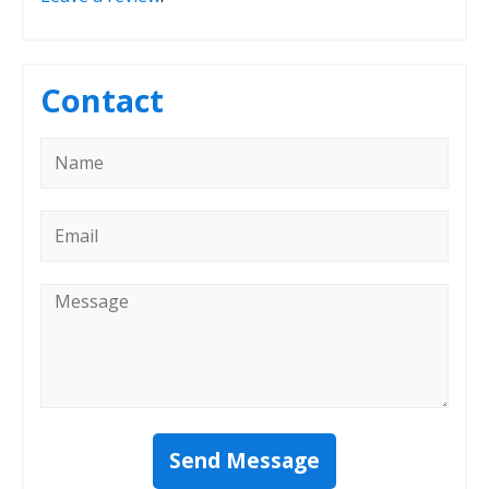
Contact
Name
*
Email
*
Message
*
Send Message