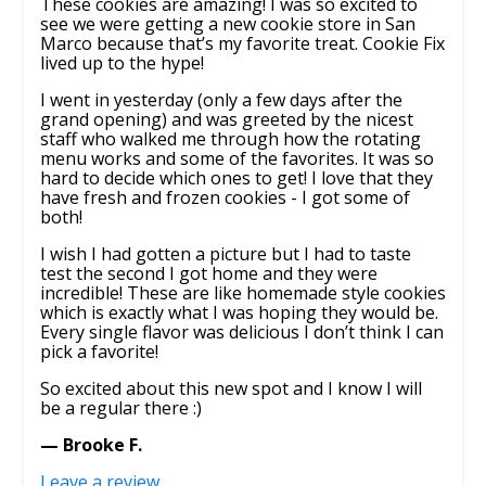
These cookies are amazing! I was so excited to
see we were getting a new cookie store in San
Marco because that’s my favorite treat. Cookie Fix
lived up to the hype!
I went in yesterday (only a few days after the
grand opening) and was greeted by the nicest
staff who walked me through how the rotating
menu works and some of the favorites. It was so
hard to decide which ones to get! I love that they
have fresh and frozen cookies - I got some of
both!
I wish I had gotten a picture but I had to taste
test the second I got home and they were
incredible! These are like homemade style cookies
which is exactly what I was hoping they would be.
Every single flavor was delicious I don’t think I can
pick a favorite!
So excited about this new spot and I know I will
be a regular there :)
— Brooke F.
Leave a review
.