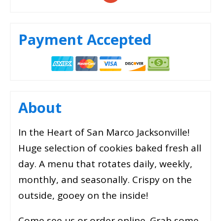
Payment Accepted
About
In the Heart of San Marco Jacksonville!
Huge selection of cookies baked fresh all
day. A menu that rotates daily, weekly,
monthly, and seasonally. Crispy on the
outside, gooey on the inside!
Come see us or order online. Grab some