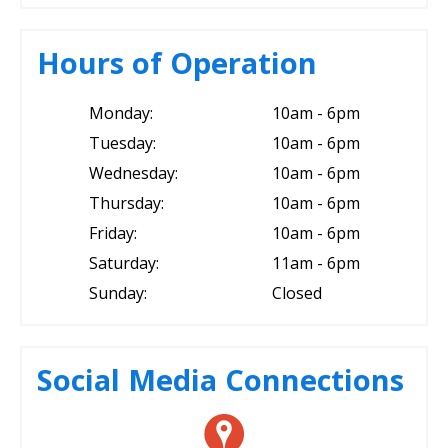
Hours of Operation
Monday:
10am - 6pm
Tuesday:
10am - 6pm
Wednesday:
10am - 6pm
Thursday:
10am - 6pm
Friday:
10am - 6pm
Saturday:
11am - 6pm
Sunday:
Closed
Social Media Connections