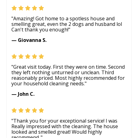
"Amazing! Got home to a spotless house and
smelling great, even the 2 dogs and husband lol
Can't thank you enough!"
— Giovanna S.
"Great visit today. First they were on time. Second
they left nothing unturned or unclean. Third
reasonably priced. Most highly recommended for
your household cleaning needs."
— John C.
"Thank you for your exceptional service! I was
Really impressed with the cleaning. The house
looked and smelled great! Would highly
recommend.."