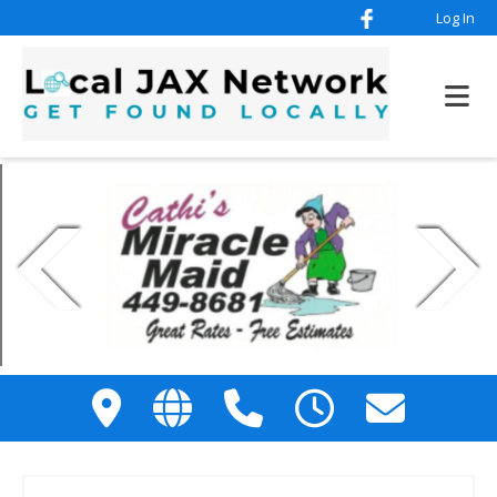
Log In