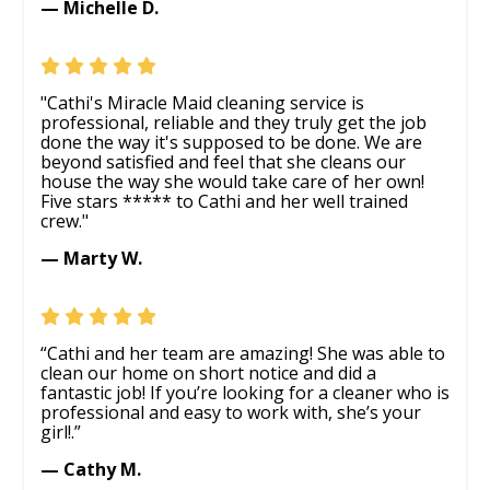
— Michelle D.
"Cathi's Miracle Maid cleaning service is
professional, reliable and they truly get the job
done the way it's supposed to be done. We are
beyond satisfied and feel that she cleans our
house the way she would take care of her own!
Five stars ***** to Cathi and her well trained
crew."
— Marty W.
“Cathi and her team are amazing! She was able to
clean our home on short notice and did a
fantastic job! If you’re looking for a cleaner who is
professional and easy to work with, she’s your
girl!.”
— Cathy M.