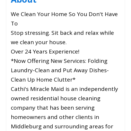
We Clean Your Home So You Don't Have
To
Stop stressing. Sit back and relax while
we clean your house.
Over 24 Years Experience!
*Now Offering New Services: Folding
Laundry-Clean and Put Away Dishes-
Clean Up Home Clutter*
Cathi's Miracle Maid is an independently
owned residential house cleaning
company that has been serving
homeowners and other clients in
Middleburg and surrounding areas for