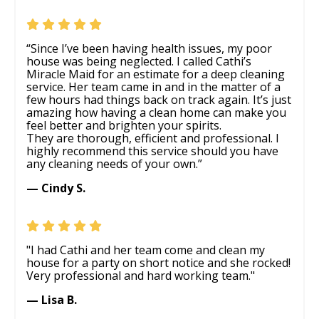
“Since I’ve been having health issues, my poor
house was being neglected. I called Cathi’s
Miracle Maid for an estimate for a deep cleaning
service. Her team came in and in the matter of a
few hours had things back on track again. It’s just
amazing how having a clean home can make you
feel better and brighten your spirits.
They are thorough, efficient and professional. I
highly recommend this service should you have
any cleaning needs of your own.”
— Cindy S.
"I had Cathi and her team come and clean my
house for a party on short notice and she rocked!
Very professional and hard working team."
— Lisa B.