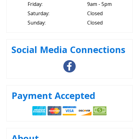
Friday:
9am - 5pm
Saturday:
Closed
Sunday:
Closed
Social Media Connections
Payment Accepted
About