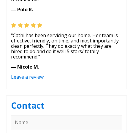
— Polo R.
"Cathi has been servicing our home. Her team is
effective, friendly, on time, and most importantly
clean perfectly. They do exactly what they are
hired to do and do it well 5 stars/ totally
recommend."
— Nicole M.
Leave a review
.
Contact
Name
*