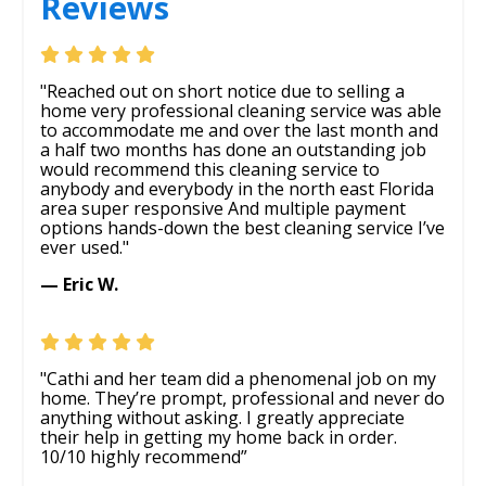
Reviews
"Reached out on short notice due to selling a
home very professional cleaning service was able
to accommodate me and over the last month and
a half two months has done an outstanding job
would recommend this cleaning service to
anybody and everybody in the north east Florida
area super responsive And multiple payment
options hands-down the best cleaning service I’ve
ever used."
— Eric W.
"Cathi and her team did a phenomenal job on my
home. They’re prompt, professional and never do
anything without asking. I greatly appreciate
their help in getting my home back in order.
10/10 highly recommend”