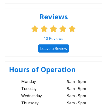
Reviews
10
Reviews
Leave a Review
Hours of Operation
Monday:
9am - 5pm
Tuesday:
9am - 5pm
Wednesday:
9am - 5pm
Thursday:
9am - 5pm