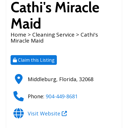
Cathi's Miracle
Maid
Home
>
Cleaning Service
> Cathi's
Miracle Maid
Claim this Listing
Middleburg
,
Florida
,
32068
Phone:
904-449-8681
Visit Website