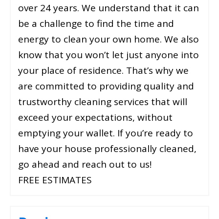
over 24 years. We understand that it can
be a challenge to find the time and
energy to clean your own home. We also
know that you won’t let just anyone into
your place of residence. That’s why we
are committed to providing quality and
trustworthy cleaning services that will
exceed your expectations, without
emptying your wallet. If you’re ready to
have your house professionally cleaned,
go ahead and reach out to us!
FREE ESTIMATES