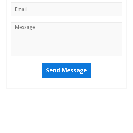
Email
*
Message
*
Send Message