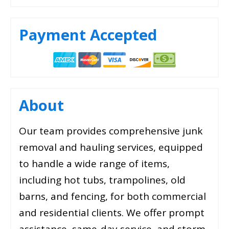
Payment Accepted
About
Our team provides comprehensive junk
removal and hauling services, equipped
to handle a wide range of items,
including hot tubs, trampolines, old
barns, and fencing, for both commercial
and residential clients. We offer prompt
assistance, same-day service, and storm