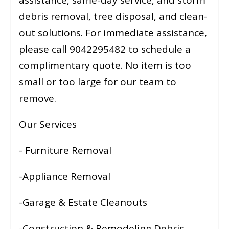
debris removal, tree disposal, and clean-
out solutions. For immediate assistance,
please call 9042295482 to schedule a
complimentary quote. No item is too
small or too large for our team to
remove.
Our Services
- Furniture Removal
-Appliance Removal
-Garage & Estate Cleanouts
-Construction & Remodeling Debris