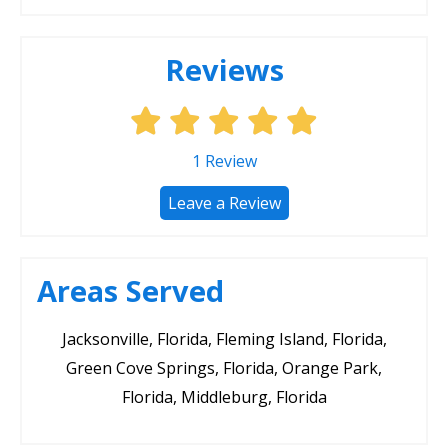
Reviews
1
Review
Leave a Review
Areas Served
Jacksonville, Florida, Fleming Island, Florida,
Green Cove Springs, Florida, Orange Park,
Florida, Middleburg, Florida