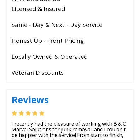
Licensed & Insured
Same - Day & Next - Day Service
Honest Up - Front Pricing
Locally Owned & Operated
Veteran Discounts
Reviews
I recently had the pleasure of working with B & C
Marvel Solutions for junk removal, and I couldn't
be happier with the service! From start to finish,