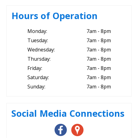
Hours of Operation
Monday:
7am - 8pm
Tuesday:
7am - 8pm
Wednesday:
7am - 8pm
Thursday:
7am - 8pm
Friday:
7am - 8pm
Saturday:
7am - 8pm
Sunday:
7am - 8pm
Social Media Connections