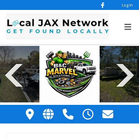
Log In