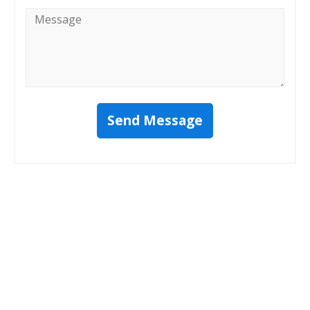
Message
*
Send Message