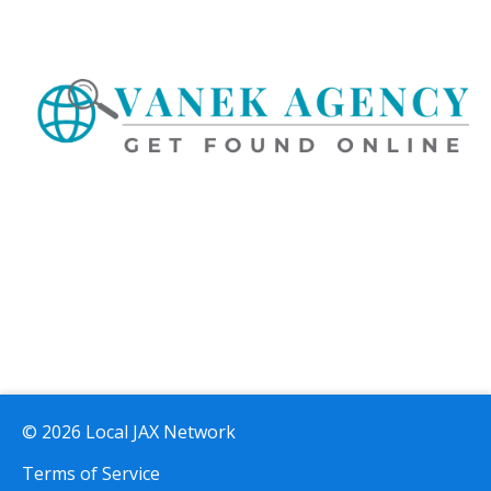
© 2026 Local JAX Network
Terms of Service