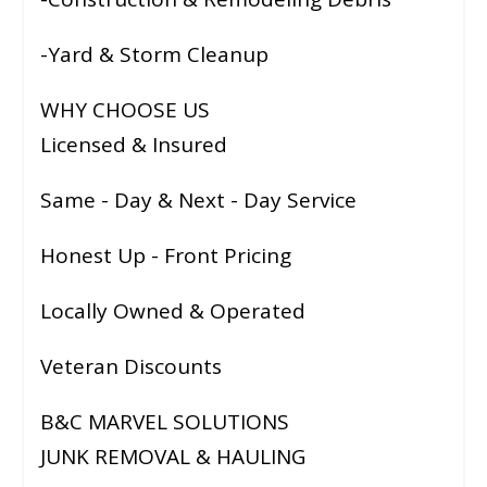
-Yard & Storm Cleanup
WHY CHOOSE US
Licensed & Insured
Same - Day & Next - Day Service
Honest Up - Front Pricing
Locally Owned & Operated
Veteran Discounts
B&C MARVEL SOLUTIONS
JUNK REMOVAL & HAULING