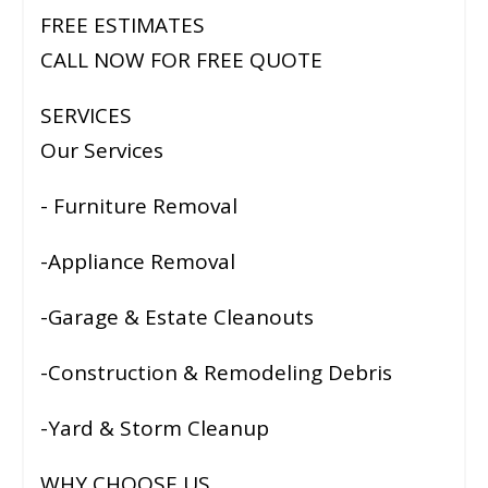
FREE ESTIMATES
CALL NOW FOR FREE QUOTE
SERVICES
Our Services
- Furniture Removal
-Appliance Removal
-Garage & Estate Cleanouts
-Construction & Remodeling Debris
-Yard & Storm Cleanup
WHY CHOOSE US