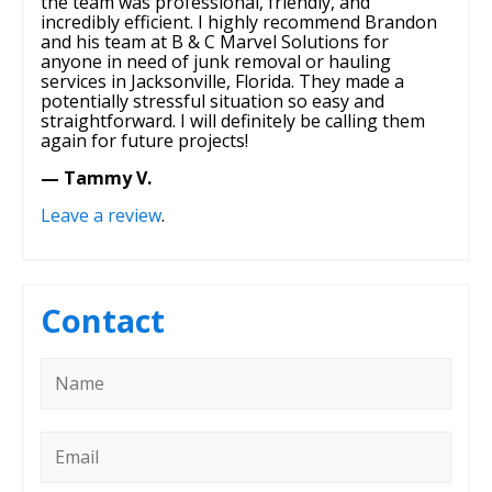
the team was professional, friendly, and
incredibly efficient. I highly recommend Brandon
and his team at B & C Marvel Solutions for
anyone in need of junk removal or hauling
services in Jacksonville, Florida. They made a
potentially stressful situation so easy and
straightforward. I will definitely be calling them
again for future projects!
— Tammy V.
Leave a review
.
Contact
Name
*
Email
*