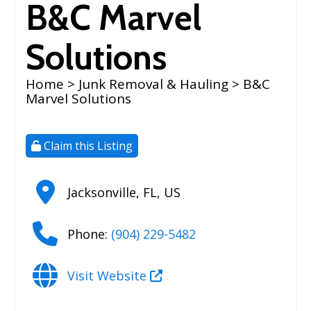
B&C Marvel
Solutions
Home
>
Junk Removal & Hauling
> B&C
Marvel Solutions
Claim this Listing
Jacksonville
,
FL
,
US
Phone:
(904) 229-5482
Visit Website