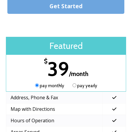
Get Started
Featured
39
$
/month
pay monthly
pay yearly
Address, Phone & Fax
Map with Directions
Hours of Operation