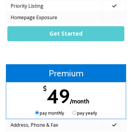
Priority Listing
Homepage Exposure
Get Started
Premium
49
$
/month
pay monthly
pay yearly
Address, Phone & Fax