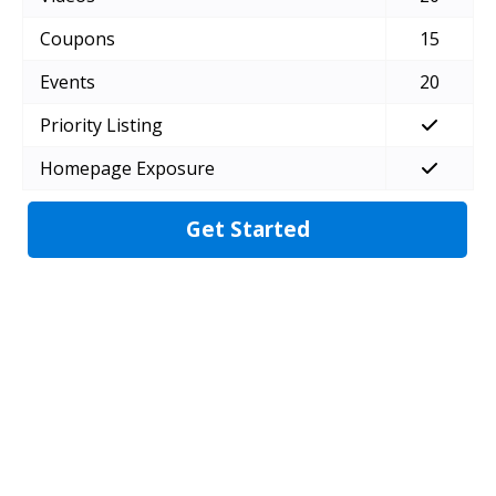
Coupons
15
Events
20
Priority Listing
Homepage Exposure
Get Started