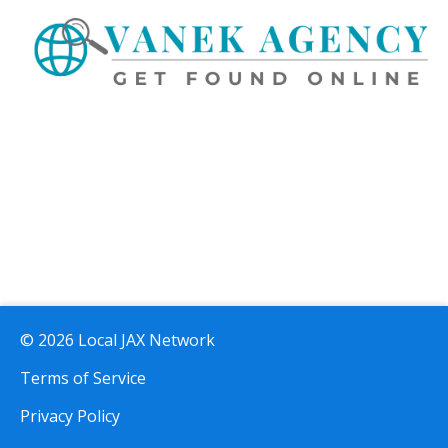
© 2026 Local JAX Network
Terms of Service
Privacy Policy