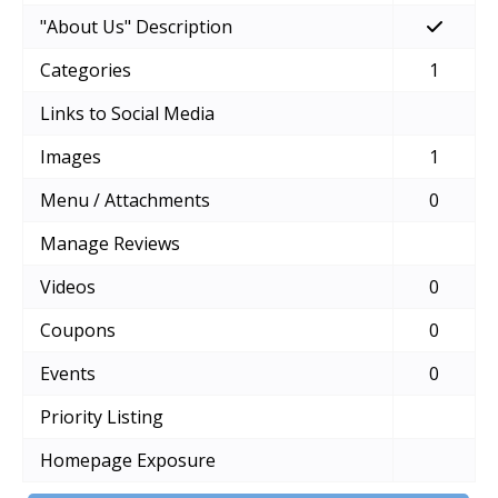
"About Us" Description
Categories
1
Links to Social Media
Images
1
Menu / Attachments
0
Manage Reviews
Videos
0
Coupons
0
Events
0
Priority Listing
Homepage Exposure