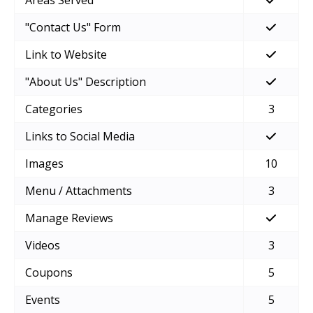
Areas Served
"Contact Us" Form
Link to Website
"About Us" Description
Categories
3
Links to Social Media
Images
10
Menu / Attachments
3
Manage Reviews
Videos
3
Coupons
5
Events
5