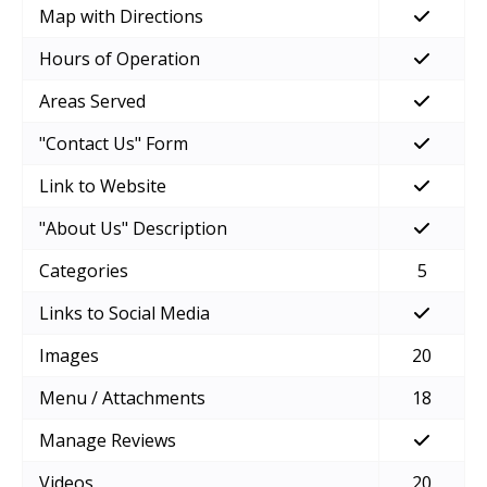
Map with Directions
Hours of Operation
Areas Served
"Contact Us" Form
Link to Website
"About Us" Description
Categories
5
Links to Social Media
Images
20
Menu / Attachments
18
Manage Reviews
Videos
20