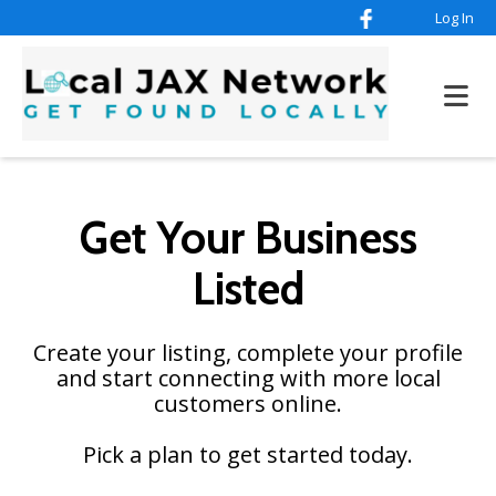
Log In
Get Your Business
Listed
Create your listing, complete your profile
and start connecting with more local
customers online.
Pick a plan to get started today.