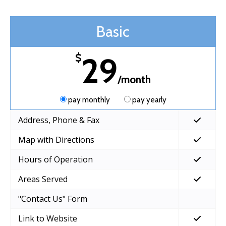
Basic
29
$
/month
pay monthly
pay yearly
Address, Phone & Fax
Map with Directions
Hours of Operation
Areas Served
"Contact Us" Form
Link to Website