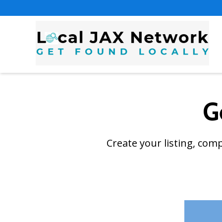
G
Create your listing, com