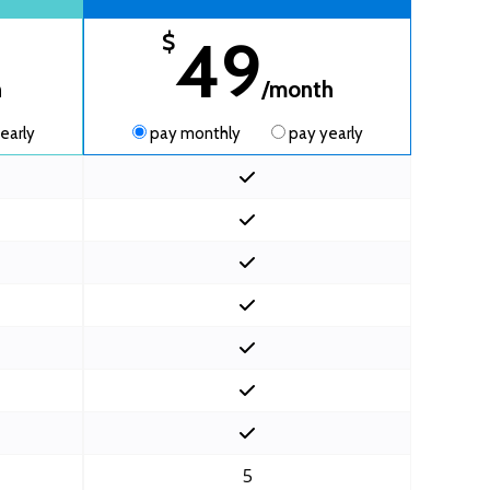
49
$
h
/month
early
pay monthly
pay yearly
5