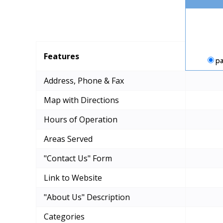
Features
pa
Address, Phone & Fax
Map with Directions
Hours of Operation
Areas Served
"Contact Us" Form
Link to Website
"About Us" Description
Categories