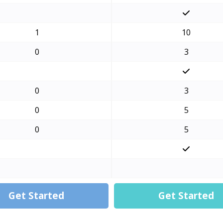
1
10
0
3
0
3
0
5
0
5
Get Started
Get Started