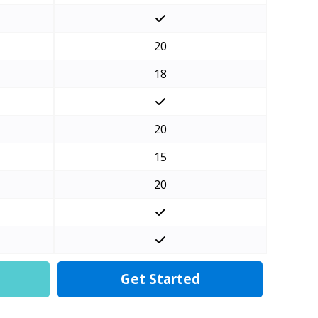
20
18
20
15
20
Get Started