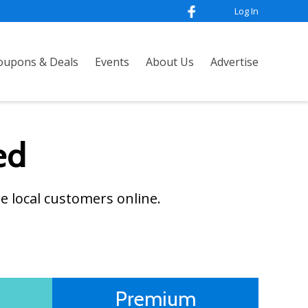
Log In
oupons & Deals
Events
About Us
Advertise
ed
e local customers online.
Premium