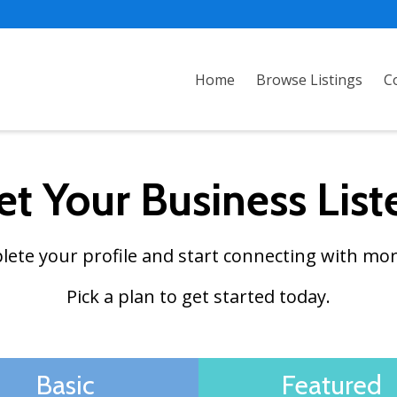
Home
Browse Listings
C
et Your Business List
plete your profile and start connecting with mor
Pick a plan to get started today.
Basic
Featured