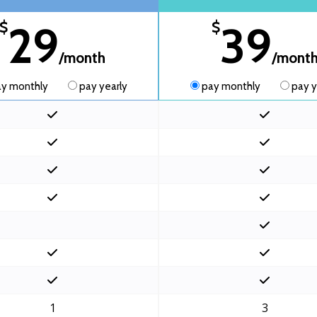
29
39
$
$
/month
/mont
y monthly
pay yearly
pay monthly
pay y
1
3