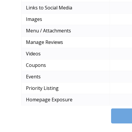
Links to Social Media
Images
Menu / Attachments
Manage Reviews
Videos
Coupons
Events
Priority Listing
Homepage Exposure